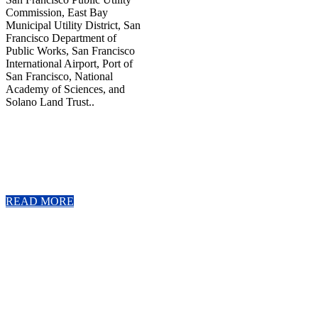
Commission, East Bay
Municipal Utility District, San
Francisco Department of
Public Works, San Francisco
International Airport, Port of
San Francisco, National
Academy of Sciences, and
Solano Land Trust..
READ MORE