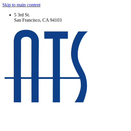
Skip to main content
5 3rd St.
San Francisco, CA 94103