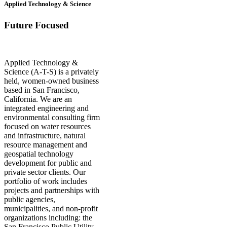
Applied Technology & Science
Future Focused
Applied Technology &
Science (A-T-S) is a privately
held, women-owned business
based in San Francisco,
California. We are an
integrated engineering and
environmental consulting firm
focused on water resources
and infrastructure, natural
resource management and
geospatial technology
development for public and
private sector clients. Our
portfolio of work includes
projects and partnerships with
public agencies,
municipalities, and non-profit
organizations including: the
San Francisco Public Utility