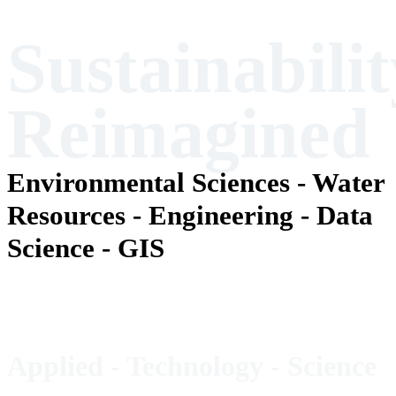
Sustainabilit
Reimagined
Environmental Sciences - Water
Resources - Engineering - Data
Science - GIS
Applied - Technology -
Science