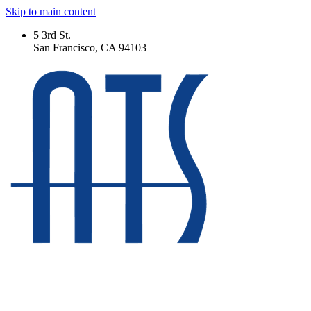
Skip to main content
5 3rd St.
San Francisco, CA 94103