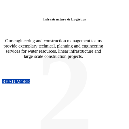
Infrastructure & Logistics
2
Our engineering and construction management teams
provide exemplary technical, planning and engineering
services for water resources, linear infrastructure and
large-scale construction projects.
READ MORE