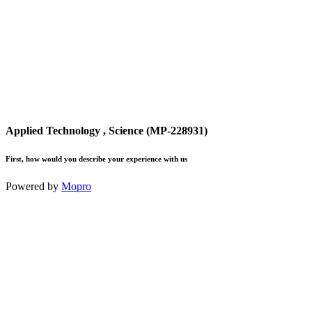
Applied Technology , Science (MP-228931)
First, how would you describe your experience with us
Powered by
Mopro